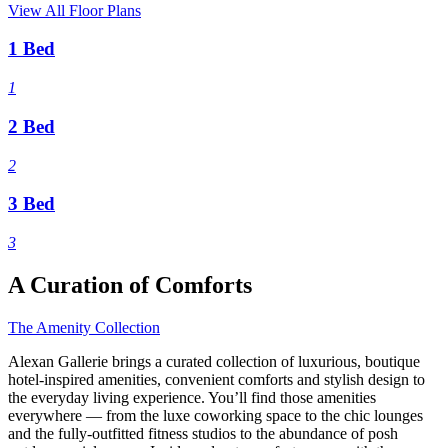
View All Floor Plans
1 Bed
1
2 Bed
2
3 Bed
3
A Curation of Comforts
The Amenity Collection
Alexan Gallerie brings a curated collection of luxurious, boutique
hotel-inspired amenities, convenient comforts and stylish design to
the everyday living experience. You’ll find those amenities
everywhere — from the luxe coworking space to the chic lounges
and the fully-outfitted fitness studios to the abundance of posh