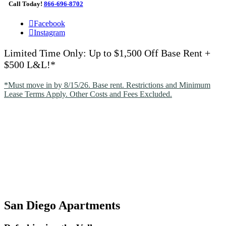
Call Today!
866-696-8702
Facebook
Instagram
Limited Time Only: Up to $1,500 Off Base Rent +
$500 L&L!*
*Must move in by 8/15/26. Base rent. Restrictions and Minimum
Lease Terms Apply. Other Costs and Fees Excluded.
San Diego Apartments