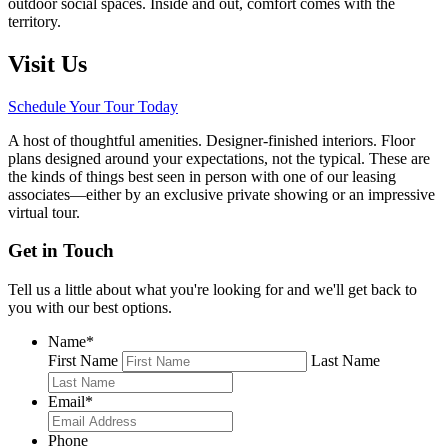
outdoor social spaces. Inside and out, comfort comes with the
territory.
Visit Us
Schedule Your Tour Today
A host of thoughtful amenities. Designer-finished interiors. Floor
plans designed around your expectations, not the typical. These are
the kinds of things best seen in person with one of our leasing
associates—either by an exclusive private showing or an impressive
virtual tour.
Get in Touch
Tell us a little about what you're looking for and we'll get back to
you with our best options.
Name
*
First Name
Last Name
Email
*
Phone