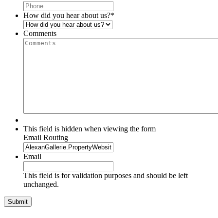
How did you hear about us?
*
Comments
This field is hidden when viewing the form
Email Routing
Email
This field is for validation purposes and should be left
unchanged.