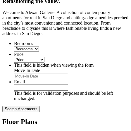
Refashioning the Valley.
Welcome to Alexan Gallerie. A collection of contemporary
apartments for rent in San Diego and cutting-edge amenities perched
in the city’s most convenient and connected location. From
beachside to cityside this is where fashionable living finds a new
address in San Diego.
Bedrooms
Price
This field is hidden when viewing the form
Move-In Date
MM
slash
Email
DD
slash
This field is for validation purposes and should be left
YYYY
unchanged.
Floor Plans