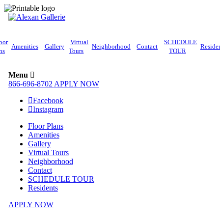
oor
Virtual
SCHEDULE
Amenities
Gallery
Neighborhood
Contact
Reside
ns
Tours
TOUR
Menu
866-696-8702
APPLY NOW
Facebook
Instagram
Floor Plans
Amenities
Gallery
Virtual Tours
Neighborhood
Contact
SCHEDULE TOUR
Residents
APPLY NOW