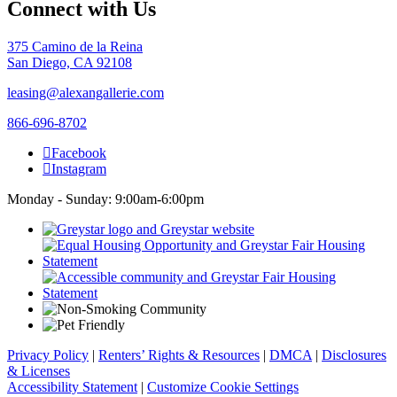
Connect with Us
375 Camino de la Reina
San Diego, CA 92108
leasing@alexangallerie.com
866-696-8702
Facebook
Instagram
Monday - Sunday: 9:00am-6:00pm
Privacy Policy
|
Renters’ Rights & Resources
|
DMCA
|
Disclosures
& Licenses
Accessibility Statement
|
Customize Cookie Settings